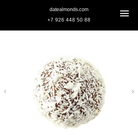
datealmonds.com
+
7 926 448 50 88